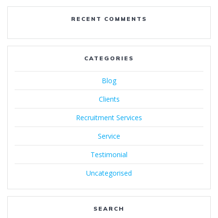
RECENT COMMENTS
CATEGORIES
Blog
Clients
Recruitment Services
Service
Testimonial
Uncategorised
SEARCH