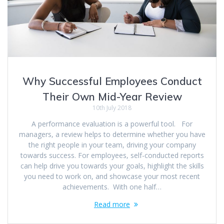
Why Successful Employees Conduct
Their Own Mid-Year Review
10th July 2018
A performance evaluation is a powerful tool. For
managers, a review helps to determine whether you have
the right people in your team, driving your company
towards success. For employees, self-conducted reports
can help drive you towards your goals, highlight the skills
you need to work on, and showcase your most recent
achievements. With one half…
Read more