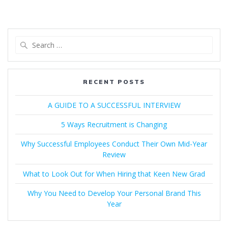
Search
for:
RECENT POSTS
A GUIDE TO A SUCCESSFUL INTERVIEW​
5 Ways Recruitment is Changing
Why Successful Employees Conduct Their Own Mid-Year
Review
What to Look Out for When Hiring that Keen New Grad
Why You Need to Develop Your Personal Brand This
Year