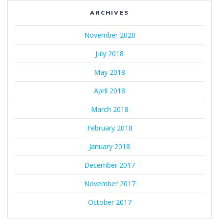
ARCHIVES
November 2020
July 2018
May 2018
April 2018
March 2018
February 2018
January 2018
December 2017
November 2017
October 2017