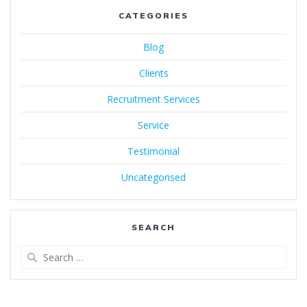
CATEGORIES
Blog
Clients
Recruitment Services
Service
Testimonial
Uncategorised
SEARCH
Search
for: