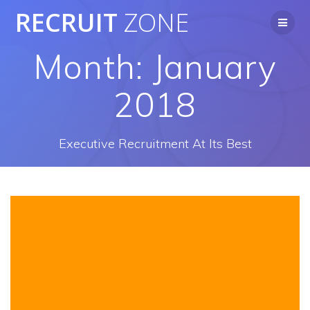
Skip
RECRUIT
ZONE
to
content
Month:
January
2018
Executive Recruitment At Its Best