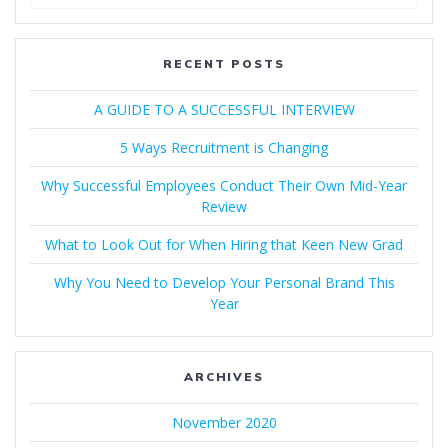
for:
RECENT POSTS
A GUIDE TO A SUCCESSFUL INTERVIEW​
5 Ways Recruitment is Changing
Why Successful Employees Conduct Their Own Mid-Year
Review
What to Look Out for When Hiring that Keen New Grad
Why You Need to Develop Your Personal Brand This
Year
ARCHIVES
November 2020