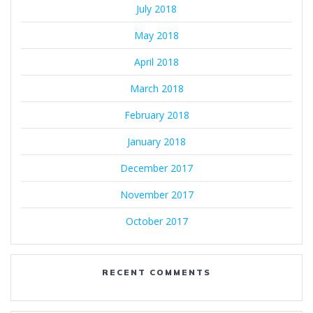
July 2018
May 2018
April 2018
March 2018
February 2018
January 2018
December 2017
November 2017
October 2017
RECENT COMMENTS