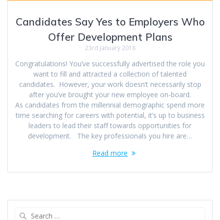
Candidates Say Yes to Employers Who
Offer Development Plans
23rd January 2018
Congratulations! You’ve successfully advertised the role you
want to fill and attracted a collection of talented
candidates. However, your work doesn’t necessarily stop
after you’ve brought your new employee on-board.
As candidates from the millennial demographic spend more
time searching for careers with potential, it’s up to business
leaders to lead their staff towards opportunities for
development. The key professionals you hire are…
Read more
Search