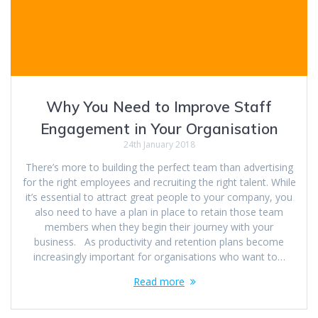
Why You Need to Improve Staff
Engagement in Your Organisation
24th January 2018
There’s more to building the perfect team than advertising
for the right employees and recruiting the right talent. While
it’s essential to attract great people to your company, you
also need to have a plan in place to retain those team
members when they begin their journey with your
business. As productivity and retention plans become
increasingly important for organisations who want to…
Read more