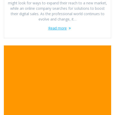
might look for ways to expand their reach to a new market,
while an online company searches for solutions to boost
their digital sales. As the professional world continues to
evolve and change, it…
Read more