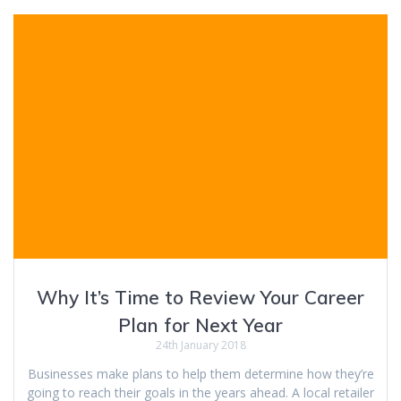
Why It’s Time to Review Your Career
Plan for Next Year
24th January 2018
Businesses make plans to help them determine how they’re
going to reach their goals in the years ahead. A local retailer