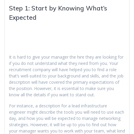
Step 1: Start by Knowing What’s
Expected
It is hard to give your manager the hire they are looking for
if you do not understand what they need from you. Your
recruitment company will have helped you to find a role
that’s well-suited to your background and skills, and the job
description will have covered the primary expectations of
the position. However, it is essential to make sure you
know all the details if you want to stand out.
For instance, a description for a lead infrastructure
engineer might describe the tools you will need to use each
day, and how you will be expected to manage networking
strategies. However, it will be up to you to find out how
your manager wants you to work with your team, what kind