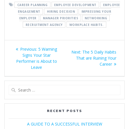
CAREER PLANNING
EMPLOYEE DEVELOPMENT
EMPLOYEE
ENGAGEMENT
HIRING DECISION
IMPRESSING YOUR
EMPLOYER
MANAGER PRIORITIES
NETWORKING
RECRUITMENT AGENCY
WORKPLACE HABITS.
Post
Previous
Previous:
5 Warning
Next
Next:
The 5 Daily Habits
navigation
post:
Signs Your Star
post:
That are Ruining Your
Performer is About to
Career
Leave
Search
for:
RECENT POSTS
A GUIDE TO A SUCCESSFUL INTERVIEW​