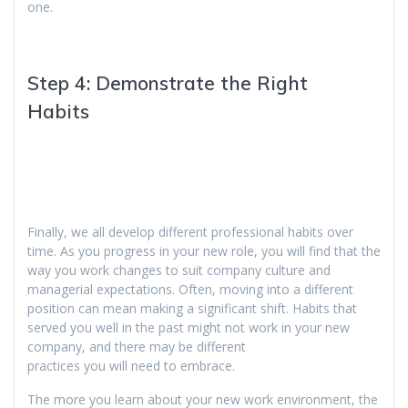
one.
Step 4: Demonstrate the Right
Habits
Finally, we all develop different professional habits over
time. As you progress in your new role, you will find that the
way you work changes to suit company culture and
managerial expectations. Often, moving into a different
position can mean making a significant shift. Habits that
served you well in the past might not work in your new
company, and there may be different
practices you will need to embrace.
The more you learn about your new work environment, the