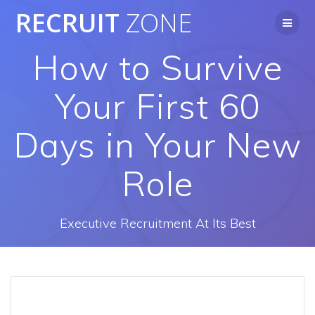
Skip
RECRUIT
ZONE
to
content
How to Survive
Your First 60
Days in Your New
Role
Executive Recruitment At Its Best