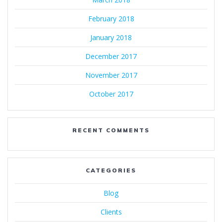
February 2018
January 2018
December 2017
November 2017
October 2017
RECENT COMMENTS
CATEGORIES
Blog
Clients