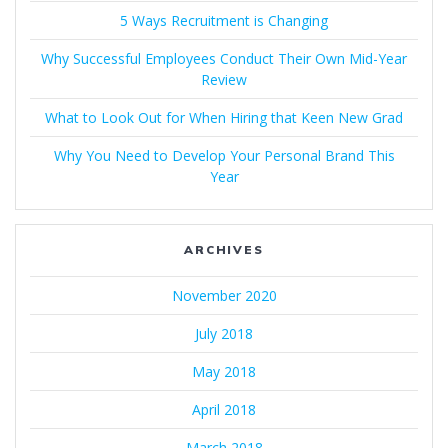
5 Ways Recruitment is Changing
Why Successful Employees Conduct Their Own Mid-Year
Review
What to Look Out for When Hiring that Keen New Grad
Why You Need to Develop Your Personal Brand This
Year
ARCHIVES
November 2020
July 2018
May 2018
April 2018
March 2018