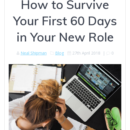
How to Survive
Your First 60 Days
in Your New Role
Neal Shipman
Blog
27th April 2018
|
0