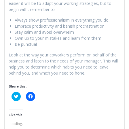
easier it will be to adapt your working strategies, but to
begin with, remember to:
Always show professionalism in everything you do
Embrace productivity and banish procrastination
Stay calm and avoid overwhelm
Own up to your mistakes and learn from them
Be punctual
Look at the way your coworkers perform on behalf of the
business and listen to the needs of your manager. This will
help you to determine which habits you need to leave
behind you, and which you need to hone.
Share this:
C
C
l
l
i
i
c
c
k
k
t
t
Like this:
o
o
s
s
Loading...
h
h