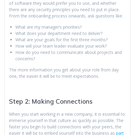
of software they would prefer you to use, and whether
there are any security principles you need to put in place.
From the onboarding process onwards, ask questions like:
What are my manager’s priorities?
What does your department need to deliver?
What are your goals for the first three months?
How will your team leader evaluate your work?
How do you need to communicate about projects and
concerns?
The more information you get about your role from day
one, the easier it will be to meet expectations.
Step 2: Making Connections
When you start working in a new company, it is essential to
immerse yourself in that culture as quickly as possible. The
faster you begin to build connections with your peers, the
easier it will be to embed yourself into the business as
part