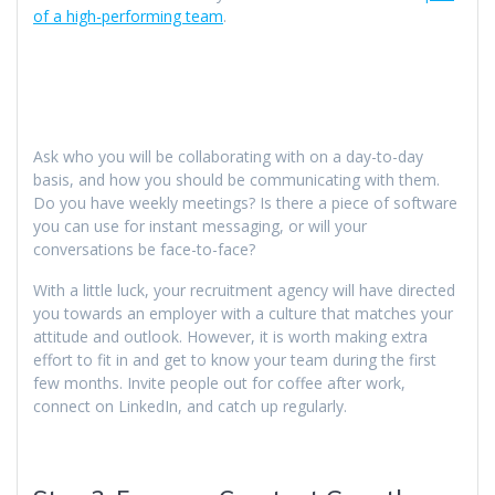
of a high-performing team
.
Ask who you will be collaborating with on a day-to-day
basis, and how you should be communicating with them.
Do you have weekly meetings? Is there a piece of software
you can use for instant messaging, or will your
conversations be face-to-face?
With a little luck, your recruitment agency will have directed
you towards an employer with a culture that matches your
attitude and outlook. However, it is worth making extra
effort to fit in and get to know your team during the first
few months. Invite people out for coffee after work,
connect on LinkedIn, and catch up regularly.