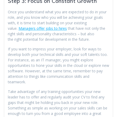
Step 3: Focus on Constant Growth
Once you understand what you are expected to do in your
role, and you know who you will be achieving your goals
with, it is time to start building on your existing
value.
Managers offer jobs to hires
that have not only the
right skills and personality characteristics – but also
the right potential for development in the future.
If you want to impress your employer, look for ways to
develop both your technical skills and your soft talents too.
For instance, as an IT manager, you might explore
opportunities to hone your skills in the cloud or explore new
software. However, at the same time, remember to pay
attention to things like communication skills and
teamwork.
Take advantage of any training opportunities your new
leader has to offer and regularly audit your CV to find any
gaps that might be holding you back in your new role.
Something as simple as working on your sales skills can be
enough to turn you from a good employee into a great