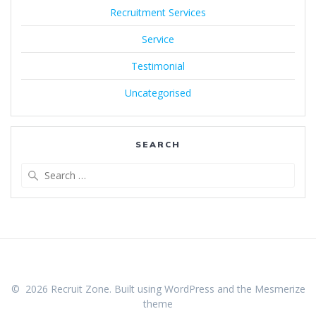
Recruitment Services
Service
Testimonial
Uncategorised
SEARCH
Search
for:
© 2026 Recruit Zone. Built using WordPress and the
Mesmerize
theme