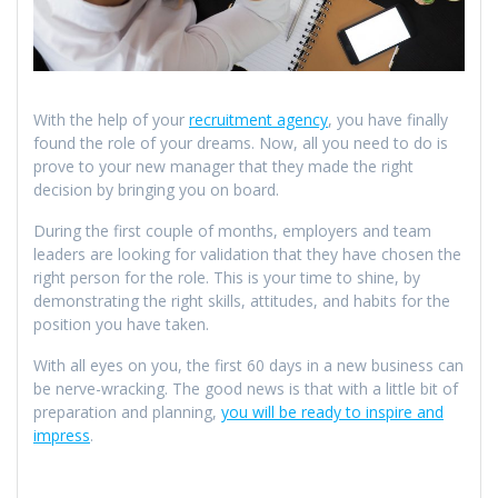
With the help of your
recruitment agency
, you have finally
found the role of your dreams. Now, all you need to do is
prove to your new manager that they made the right
decision by bringing you on board.
During the first couple of months, employers and team
leaders are looking for validation that they have chosen the
right person for the role. This is your time to shine, by
demonstrating the right skills, attitudes, and habits for the
position you have taken.
With all eyes on you, the first 60 days in a new business can
be nerve-wracking. The good news is that with a little bit of
preparation and planning,
you will be ready to inspire and
impress
.